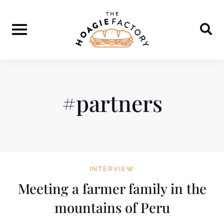
Skip
to
content
#partners
INTERVIEW
Meeting a farmer family in the
mountains of Peru