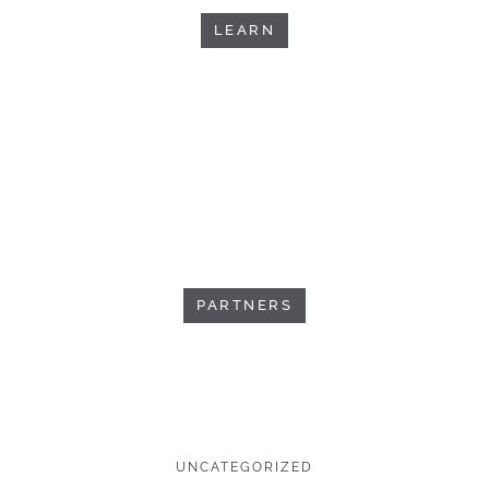
LEARN
PARTNERS
UNCATEGORIZED