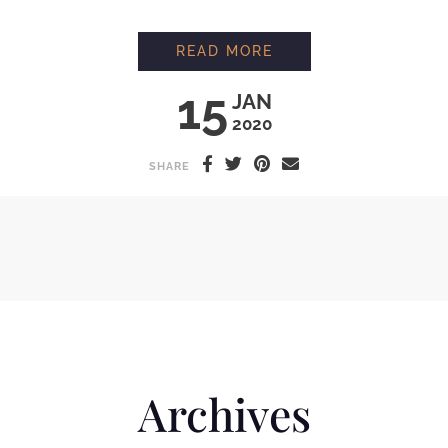
MAKING ORGANIC F
READ MORE
15
JAN
2020
SHARE
Archives