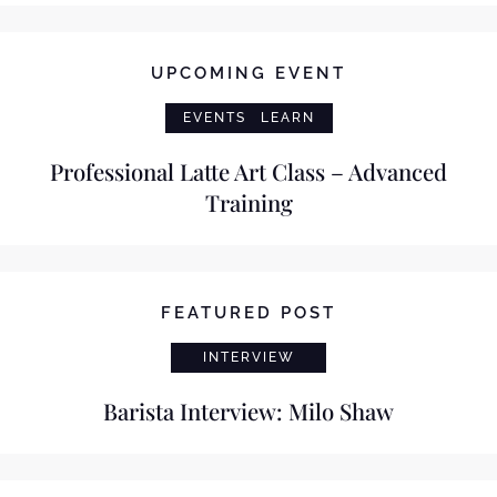
UPCOMING EVENT
EVENTS
LEARN
Professional Latte Art Class – Advanced
Training
FEATURED POST
INTERVIEW
Barista Interview: Milo Shaw