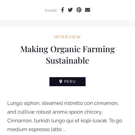
SHARE
INTERVIEW
Making Organic Farming
Sustainable
PERU
Lungo siphon, steamed ristretto con cinnamon,
and cultivar robust aroma spoon chicory.
Cinnamon, turkish lungo qui et kopi-luwak. To go
medium espresso latte ...