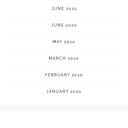
JUNE 2022
JUNE 2020
MAY 2020
MARCH 2020
FEBRUARY 2020
JANUARY 2020