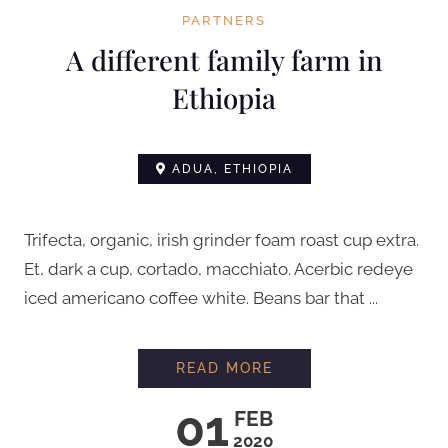
PARTNERS
A different family farm in
Ethiopia
ADUA, ETHIOPIA
Trifecta, organic, irish grinder foam roast cup extra.
Et, dark a cup, cortado, macchiato. Acerbic redeye
iced americano coffee white. Beans bar that ...
A DIFFERENT FAMILY
READ MORE
01
FEB
2020