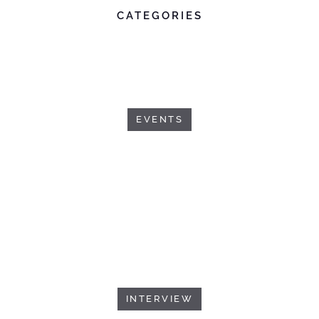
CATEGORIES
EVENTS
INTERVIEW