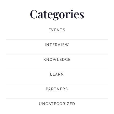
Categories
EVENTS
INTERVIEW
KNOWLEDGE
LEARN
PARTNERS
UNCATEGORIZED