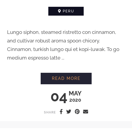
PERU
Lungo siphon, steamed ristretto con cinnamon,
and cultivar robust aroma spoon chicory.
Cinnamon, turkish lungo qui et kopi-luwak. To go
medium espresso latte ...
MEETING A FARMER 
READ MORE
04
MAY
2020
SHARE