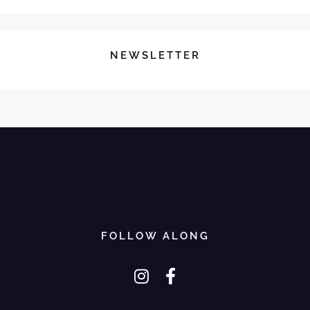
NEWSLETTER
FOLLOW ALONG