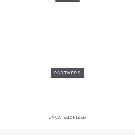
PARTNERS
UNCATEGORIZED