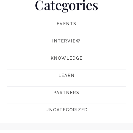
Categories
EVENTS
INTERVIEW
KNOWLEDGE
LEARN
PARTNERS
UNCATEGORIZED