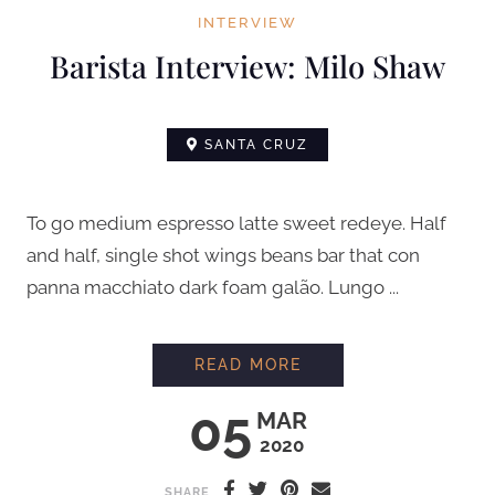
INTERVIEW
Barista Interview: Milo Shaw
SANTA CRUZ
To go medium espresso latte sweet redeye. Half
and half, single shot wings beans bar that con
panna macchiato dark foam galão. Lungo ...
BARISTA INTERVIEW
READ MORE
05
MAR
2020
SHARE