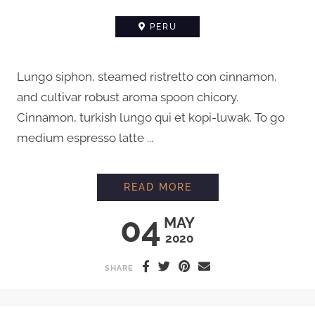
PERU
Lungo siphon, steamed ristretto con cinnamon,
and cultivar robust aroma spoon chicory.
Cinnamon, turkish lungo qui et kopi-luwak. To go
medium espresso latte ...
MEETING A FARMER 
READ MORE
04
MAY
2020
SHARE