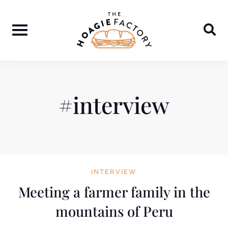
Skip
to
content
#interview
INTERVIEW
Meeting a farmer family in the
mountains of Peru