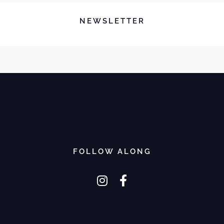
NEWSLETTER
FOLLOW ALONG