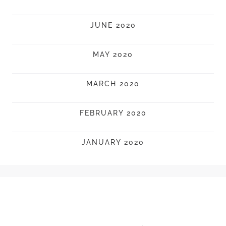
JUNE 2020
MAY 2020
MARCH 2020
FEBRUARY 2020
JANUARY 2020