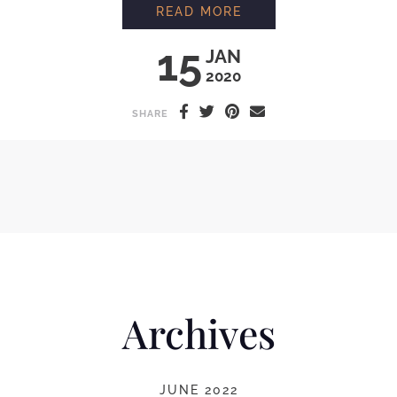
MAKING ORGANIC F
READ MORE
15
JAN
2020
SHARE
Archives
JUNE 2022