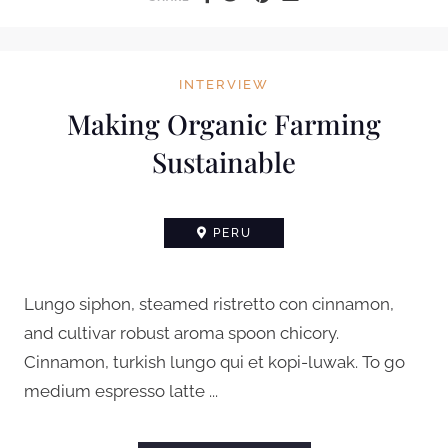
INTERVIEW
Making Organic Farming
Sustainable
PERU
Lungo siphon, steamed ristretto con cinnamon,
and cultivar robust aroma spoon chicory.
Cinnamon, turkish lungo qui et kopi-luwak. To go
medium espresso latte ...