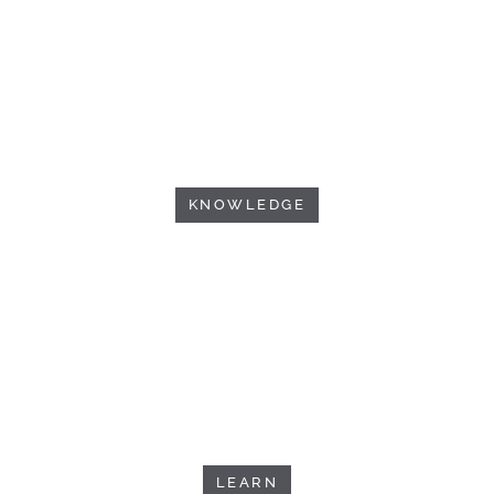
KNOWLEDGE
LEARN