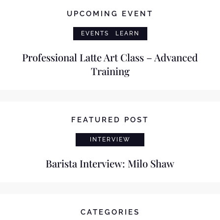
UPCOMING EVENT
EVENTS
LEARN
Professional Latte Art Class – Advanced
Training
FEATURED POST
INTERVIEW
Barista Interview: Milo Shaw
CATEGORIES