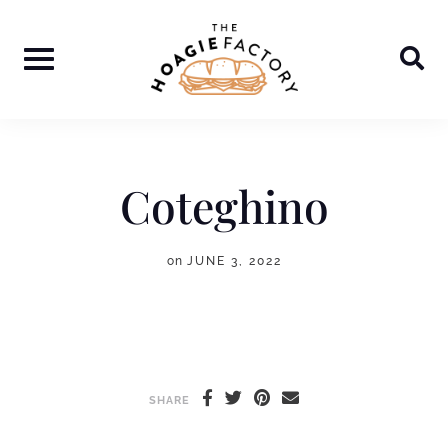
Skip
to
content
Coteghino
on
JUNE 3, 2022
SHARE