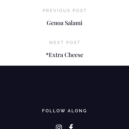
PREVIOUS POST
Genoa Salami
NEXT POST
*Extra Cheese
FOLLOW ALONG