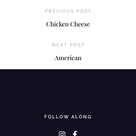
PREVIOUS POST
Chicken Cheese
NEXT POST
American
FOLLOW ALONG