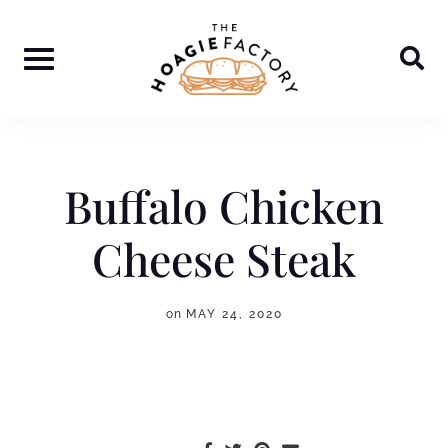
Skip
to
content
Buffalo Chicken
Cheese Steak
on
MAY 24, 2020