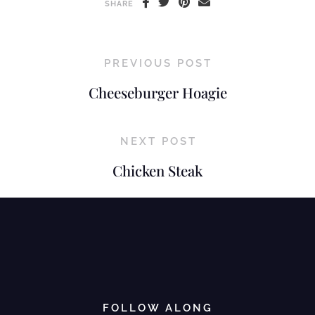
SHARE
PREVIOUS POST
Cheeseburger Hoagie
NEXT POST
Chicken Steak
FOLLOW ALONG