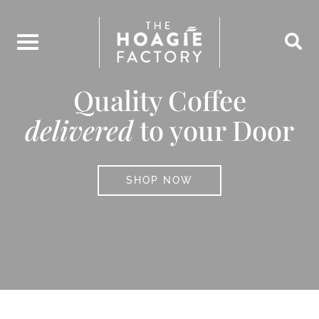
Skip
to
content
Quality Coffee
delivered
to your Door
SHOP NOW