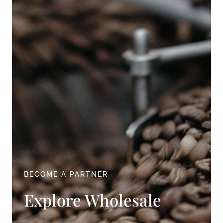
BECOME A PARTNER
Explore Wholesale