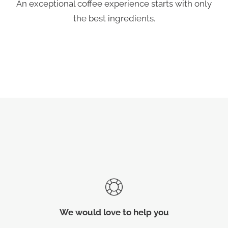
An exceptional coffee experience starts with only
the best ingredients.
We would love to help you