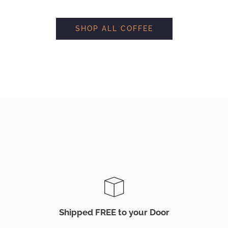
SHOP ALL COFFEE
Shipped FREE to your Door