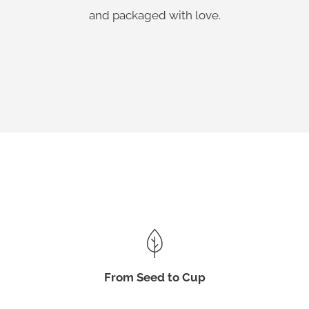
and packaged with love.
From Seed to Cup