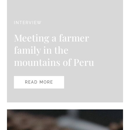
INTERVIEW
Meeting a farmer
family in the
mountains of Peru
READ MORE