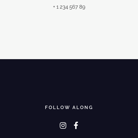
+ 1 234 567 89
FOLLOW ALONG