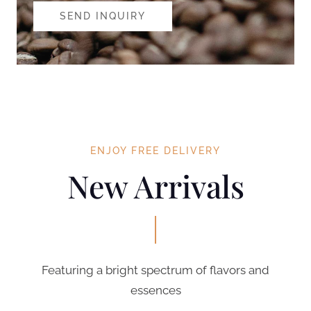
SEND INQUIRY
ENJOY FREE DELIVERY
New Arrivals
Featuring a bright spectrum of flavors and
essences