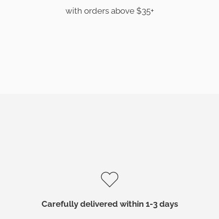
with orders above $35+
Carefully delivered within 1-3 days