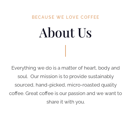
BECAUSE WE LOVE COFFEE
About Us
Everything we do is a matter of heart, body and
soul. Our mission is to provide sustainably
sourced, hand-picked, micro-roasted quality
coffee. Great coffee is our passion and we want to
share it with you.