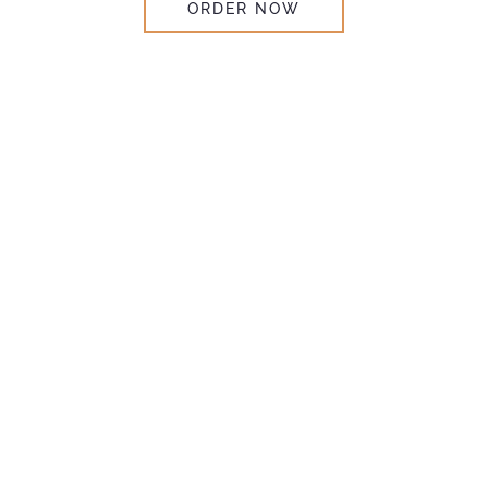
ORDER NOW
Explore
Wholesale
SEND INQUIRY