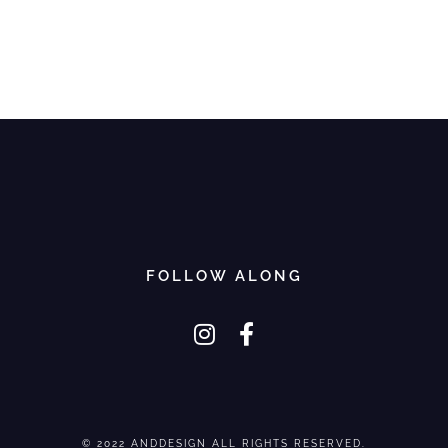
FOLLOW ALONG
© 2022 ANDDESIGN ALL RIGHTS RESERVED.