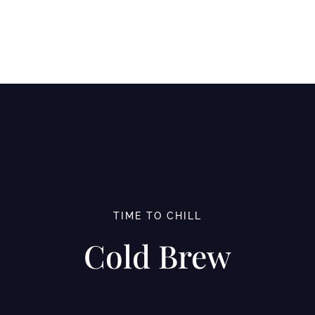
TIME TO CHILL
Cold Brew