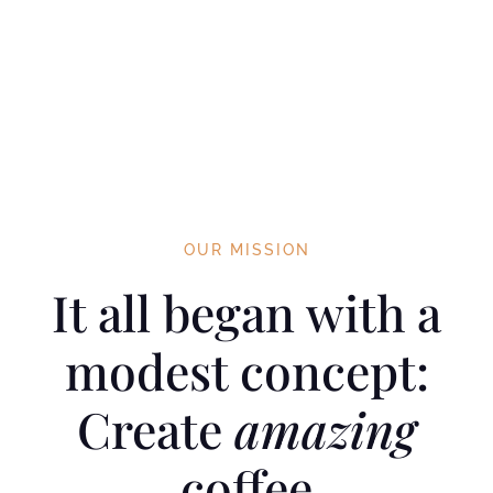
OUR MISSION
It all began with a
modest concept:
Create
amazing
coffee