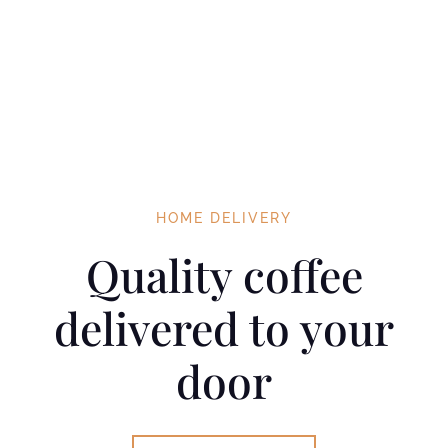
HOME DELIVERY
Quality coffee
delivered to your
door